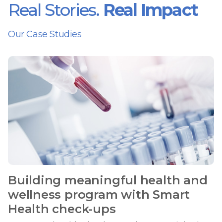
Real Stories.
Real Impact
Our Case Studies
Building meaningful health and
wellness program with Smart
Health check-ups