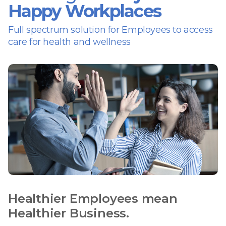
Happy Workplaces
Full spectrum solution for Employees to access
care for health and wellness
Healthier Employees mean
Healthier Business.