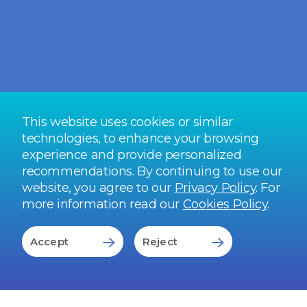
being spent on doctor visits, OPD services
become extremely critical to an employee
health and wellness strategy. However, low
employee participation can compromise the
ROI.
READ FULL STORY
This website uses cookies or similar
technologies, to enhance your browsing
experience and provide personalized
recommendations. By continuing to use our
website, you agree to our
Privacy Policy
. For
more information read our
Cookies Policy
.
Accept
Reject
Our End-to-End
Capabilities