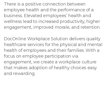
There is a positive connection between
employee health and the performance of a
business. Elevated employees’ health and
wellness lead to increased productivity, higher
engagement, improved morale, and retention.
DocOnline Workplace Solution delivers quality
healthcare services for the physical and mental
health of employees and their families. With a
focus on employee participation via
engagement, we create a workplace culture
that makes adoption of healthy choices easy
and rewarding.