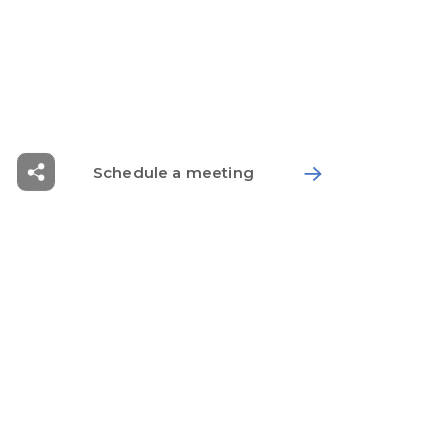
Solution
Workplace
Healthcare Solution
Schedule a meeting