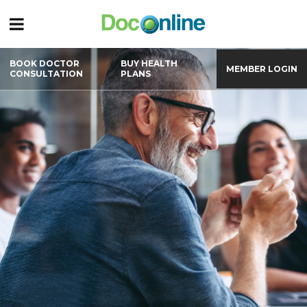
BOOK DOCTOR
BUY HEALTH
MEMBER LOGIN
CONSULTATION
PLANS