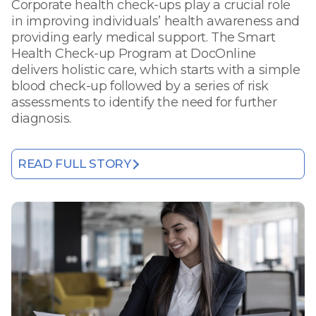
Corporate health check-ups play a crucial role
in improving individuals’ health awareness and
providing early medical support. The Smart
Health Check-up Program at DocOnline
delivers holistic care, which starts with a simple
blood check-up followed by a series of risk
assessments to identify the need for further
diagnosis.
READ FULL STORY