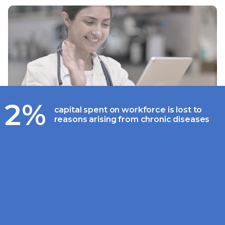
2%
capital spent on workforce is lost to
reasons arising from chronic diseases
Driving adoption for online
consultation with improved
engagement and patient
experience
An average Indian family living in a metro city
spends around INR 30,500 annually on out-
patient medical expenses. With over INR 11,000