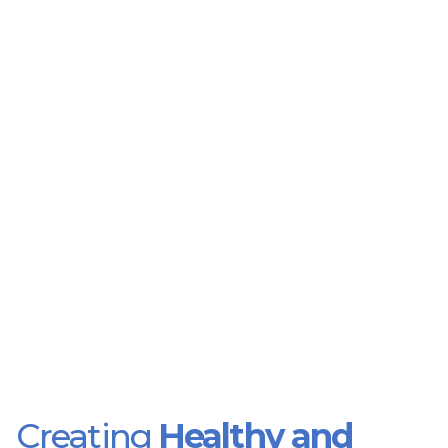
Creating
Healthy and