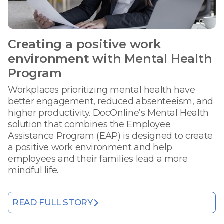
Creating a positive work
environment with Mental Health
Program
Workplaces prioritizing mental health have
better engagement, reduced absenteeism, and
higher productivity. DocOnline’s Mental Health
solution that combines the Employee
Assistance Program (EAP) is designed to create
a positive work environment and help
employees and their families lead a more
mindful life.
READ FULL STORY